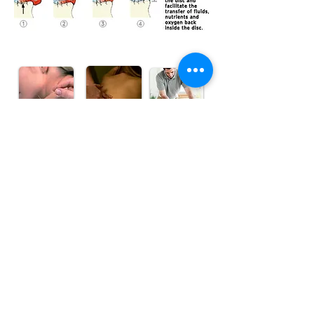
Make an Appointment
835 Topsail Road
Mount Pearl, NL, A1N 3J6
mpwc@bellaliant.com
Tel:
709-364-7110
Toll Free
1-866-464-7110
Fax:
709-364-7201
Find us