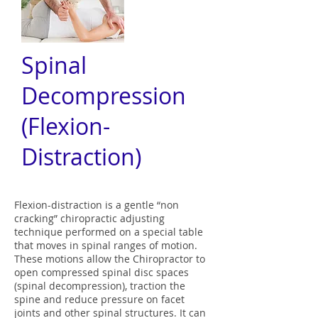
Spinal
Decompression
(Flexion-
Distraction)
Flexion-distraction is a gentle “non
cracking” chiropractic adjusting
technique performed on a special table
that moves in spinal ranges of motion.
These motions allow the Chiropractor to
open compressed spinal disc spaces
(spinal decompression), traction the
spine and reduce pressure on facet
joints and other spinal structures. It can