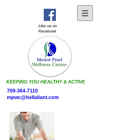
Like us on
Facebook
KEEPING YOU HEALTHY & ACTIVE
709-364-7110
mpwc@bellaliant.com