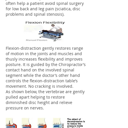
often help a patient avoid spinal surgery
for low back and leg pain (sciatica, disc
problems and spinal stenosis).
Flexion-distraction gently restores range
of motion in the joints and muscles and
thusly increases flexibility and improves
posture. It is guided by the Chiropractor’s
contact hand on the involved spinal
segment while the doctor’s other hand
controls the flexion-distraction table’s
movement. No cracking is involved.
As shown below, the vertebrae are gently
pulled apart helping to restore
diminished disc height and relieve
pressure on nerves.