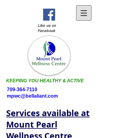
Like us on
Facebook
KEEPING YOU HEALTHY & ACTIVE
709-364-7110
mpwc@bellaliant.com
Services available at
Mount Pearl
Wellness Centre