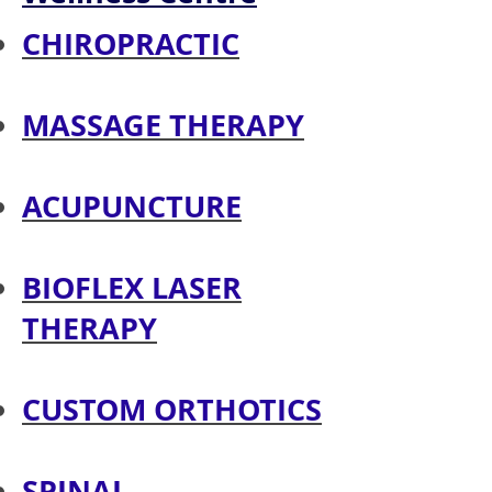
CHIROPRACTIC
MASSAGE THERAPY
ACUPUNCTURE
BIOFLEX LASER
THERAPY
CUSTOM ORTHOTICS
SPINAL