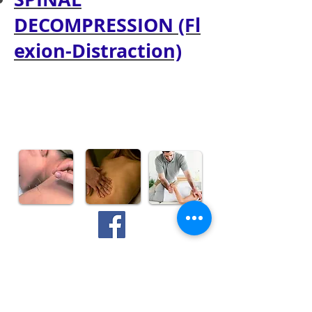
DECOMPRESSION (Fl
exion-Distraction)
Make an Appointment
835 Topsail Road
Mount Pearl, NL, A1N 3J6
mpwc@bellaliant.com